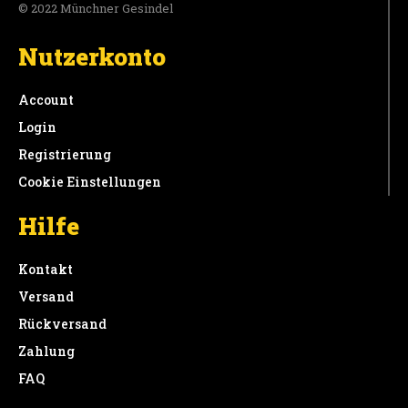
© 2022 Münchner Gesindel
Nutzerkonto
Account
Login
Registrierung
Cookie Einstellungen
Hilfe
Kontakt
Versand
Rückversand
Zahlung
FAQ