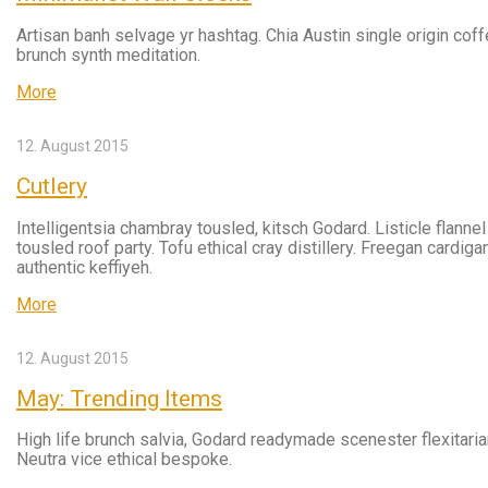
Artisan banh selvage yr hashtag. Chia Austin single origin coff
brunch synth meditation.
More
12. August 2015
Cutlery
Intelligentsia chambray tousled, kitsch Godard. Listicle flannel
tousled roof party. Tofu ethical cray distillery. Freegan cardiga
authentic keffiyeh.
More
12. August 2015
May: Trending Items
High life brunch salvia, Godard readymade scenester flexitaria
Neutra vice ethical bespoke.