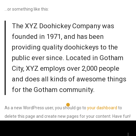
…or something like this:
The XYZ Doohickey Company was
founded in 1971, and has been
providing quality doohickeys to the
public ever since. Located in Gotham
City, XYZ employs over 2,000 people
and does all kinds of awesome things
for the Gotham community.
As a new WordPress user, you should go to
your dashboard
to
delete this page and create new pages for your content. Have fun!