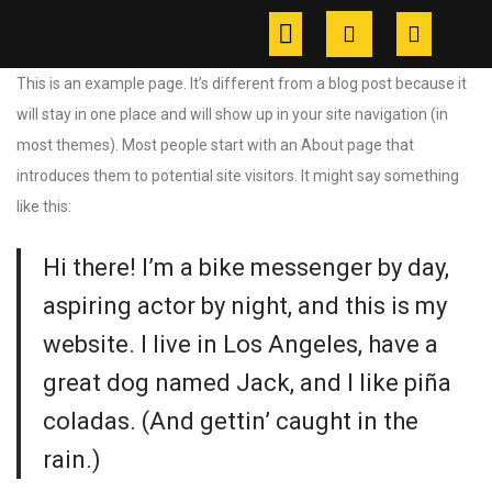
This is an example page. It’s different from a blog post because it
will stay in one place and will show up in your site navigation (in
most themes). Most people start with an About page that
introduces them to potential site visitors. It might say something
like this:
Hi there! I’m a bike messenger by day,
aspiring actor by night, and this is my
website. I live in Los Angeles, have a
great dog named Jack, and I like piña
coladas. (And gettin’ caught in the
rain.)