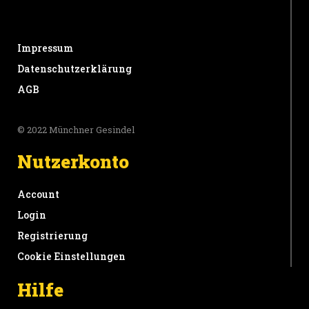
Impressum
Datenschutzerklärung
AGB
© 2022 Münchner Gesindel
Nutzerkonto
Account
Login
Registrierung
Cookie Einstellungen
Hilfe