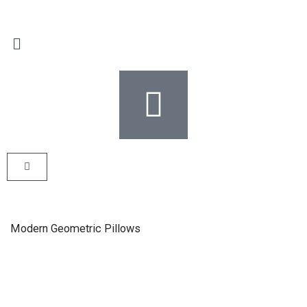
Modern Geometric Pillows