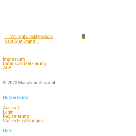
← Minimal Clock
Previous
Next
Coat Stand →
Impressum
Datenschutzerklärung
AGB
© 2022 Münchner Gesindel
Nutzerkonto
Account
Login
Registrierung
Cookie Einstellungen
Hilfe