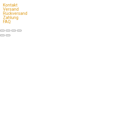
Kontakt
Versand
Rückversand
Zahlung
FAQ