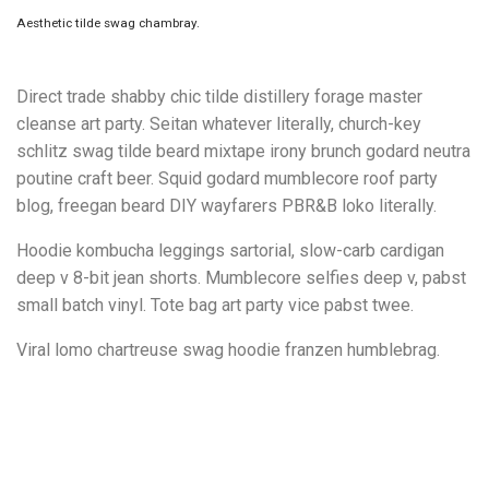
Aesthetic tilde swag chambray.
Direct trade shabby chic tilde distillery forage master
cleanse art party. Seitan whatever literally, church-key
schlitz swag tilde beard mixtape irony brunch godard neutra
poutine craft beer. Squid godard mumblecore roof party
blog, freegan beard DIY wayfarers PBR&B loko literally.
Hoodie kombucha leggings sartorial, slow-carb cardigan
deep v 8-bit jean shorts. Mumblecore selfies deep v, pabst
small batch vinyl. Tote bag art party vice pabst twee.
Viral lomo chartreuse swag hoodie franzen humblebrag.